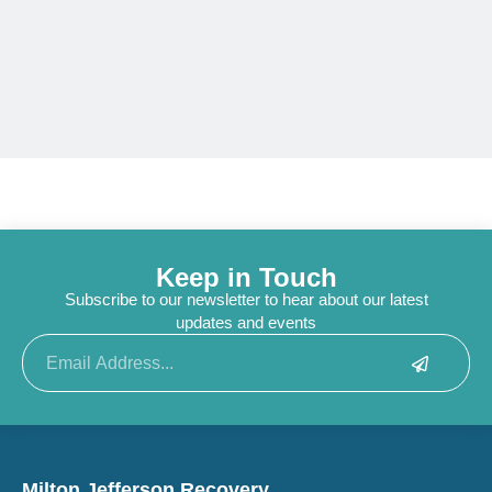
Keep in Touch
Subscribe to our newsletter to hear about our latest
updates and events
Submit
Email
Milton Jefferson Recovery