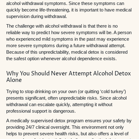
alcohol withdrawal symptoms. Since these symptoms can
quickly become life-threatening, it is important to have medical
supervision during withdrawal.
The challenge with alcohol withdrawal is that there is no
reliable way to predict how severe symptoms will be. A person
who experienced mild symptoms in the past may experience
more severe symptoms during a future withdrawal attempt.
Because of this unpredictability, medical detox is considered
the safest option whenever alcohol dependence exists.
Why You Should Never Attempt Alcohol Detox
Alone
Trying to stop drinking on your own (or quitting ‘cold turkey’)
presents significant, often unpredictable risks. Since alcohol
withdrawal can escalate quickly, attempting it without
professional support is dangerous.
A medically supervised detox program ensures your safety by
providing 24/7 clinical oversight. This environment not only
helps to prevent severe health risks, but also offers a level of