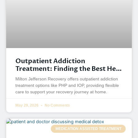
Outpatient Addiction
Treatment: Finding the Best Help
for Your Recovery
Milton Jefferson Recovery offers outpatient addiction
treatment options like PHP and IOP, providing flexible
care to support your recovery journey at home.
May 29, 2026
No Comments
MEDICATION ASSISTED TREATMENT