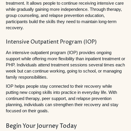
treatment. It allows people to continue receiving intensive care
while gradually gaining more independence. Through therapy,
group counseling, and relapse prevention education,
participants build the skills they need to maintain long-term
recovery.
Intensive Outpatient Program (IOP)
An intensive outpatient program (IOP) provides ongoing
support while offering more flexibility than inpatient treatment or
PHP. Individuals attend treatment sessions several times each
week but can continue working, going to school, or managing
family responsibilities.
IOP helps people stay connected to their recovery while
putting new coping skills into practice in everyday life. With
continued therapy, peer support, and relapse prevention
planning, individuals can strengthen their recovery and stay
focused on their goals.
Begin Your Journey Today