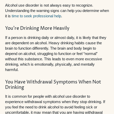
Alcohol use disorder is not always easy to recognize.
Understanding the warning signs can help you determine when
it is
time to seek professional help
.
You’re Drinking More Heavily
If a person is drinking daily or almost daily, it is likely that they
are dependent on alcohol. Heavy drinking habits cause the
brain to function differently. The brain and body begin to
depend on alcohol, struggling to function or feel “normal”
without this substance. This leads to even more excessive
drinking, which is emotionally, physically, and mentally
harmful.
You Have Withdrawal Symptoms When Not
Drinking
It is common for people with alcohol use disorder to
experience withdrawal symptoms when they stop drinking. If
you feel the need to drink alcohol to avoid feeling sick or
uncomfortable, it may mean that you are having withdrawal