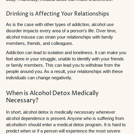
Drinking is Affecting Your Relationships
As is the case with other types of addiction, alcohol use
disorder impacts every area of a person’s life. Over time,
alcohol misuse can strain your relationships with family
members, friends, and colleagues.
Addiction can lead to isolation and loneliness. It can make you
feel alone in your struggle, unable to identify with your friends
or family members. This can lead you to withdraw from the
people around you. As a result, your relationships with these
individuals can change negatively.
When is Alcohol Detox Medically
Necessary?
In short, alcohol detox is medically necessary whenever
alcohol dependence is present. Anyone who is suffering from
alcoholism should enter a medical detox program. It is hard to
predict when or if a person will experience the most severe