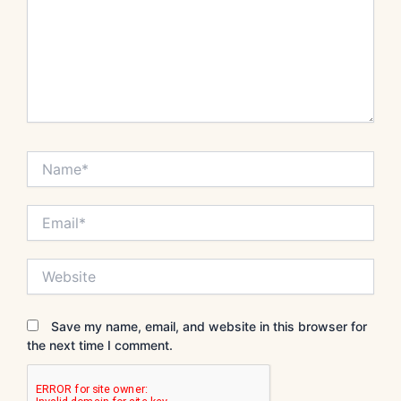
Name*
Email*
Website
Save my name, email, and website in this browser for
the next time I comment.