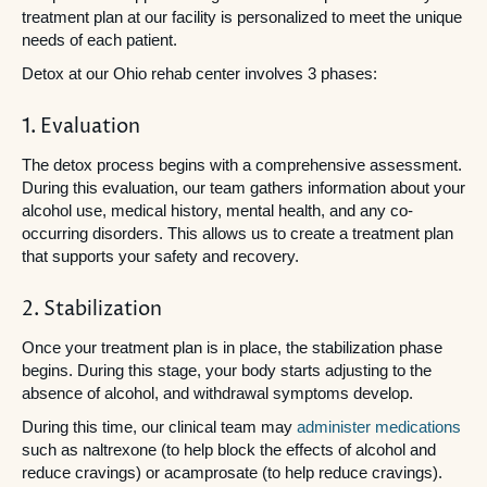
treatment plan at our facility is personalized to meet the unique
needs of each patient.
Detox at our Ohio rehab center involves 3 phases:
1. Evaluation
The detox process begins with a comprehensive assessment.
During this evaluation, our team gathers information about your
alcohol use, medical history, mental health, and any co-
occurring disorders. This allows us to create a treatment plan
that supports your safety and recovery.
2. Stabilization
Once your treatment plan is in place, the stabilization phase
begins. During this stage, your body starts adjusting to the
absence of alcohol, and withdrawal symptoms develop.
During this time, our clinical team may
administer medications
such as naltrexone (to help block the effects of alcohol and
reduce cravings) or acamprosate (to help reduce cravings).