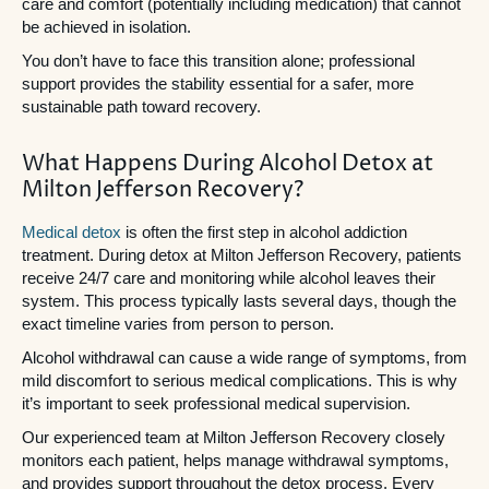
care and comfort (potentially including medication) that cannot
be achieved in isolation.
You don’t have to face this transition alone; professional
support provides the stability essential for a safer, more
sustainable path toward recovery.
What Happens During Alcohol Detox at
Milton Jefferson Recovery?
Medical detox
is often the first step in alcohol addiction
treatment. During detox at Milton Jefferson Recovery, patients
receive 24/7 care and monitoring while alcohol leaves their
system. This process typically lasts several days, though the
exact timeline varies from person to person.
Alcohol withdrawal can cause a wide range of symptoms, from
mild discomfort to serious medical complications. This is why
it’s important to seek professional medical supervision.
Our experienced team at Milton Jefferson Recovery closely
monitors each patient, helps manage withdrawal symptoms,
and provides support throughout the detox process. Every