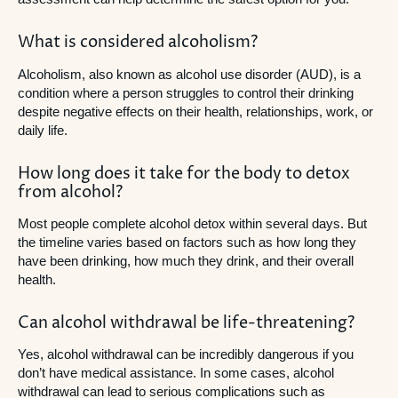
What is considered alcoholism?
Alcoholism, also known as alcohol use disorder (AUD), is a
condition where a person struggles to control their drinking
despite negative effects on their health, relationships, work, or
daily life.
How long does it take for the body to detox
from alcohol?
Most people complete alcohol detox within several days. But
the timeline varies based on factors such as how long they
have been drinking, how much they drink, and their overall
health.
Can alcohol withdrawal be life-threatening?
Yes, alcohol withdrawal can be incredibly dangerous if you
don’t have medical assistance. In some cases, alcohol
withdrawal can lead to serious complications such as