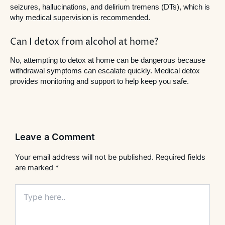
seizures, hallucinations, and delirium tremens (DTs), which is
why medical supervision is recommended.
Can I detox from alcohol at home?
No, attempting to detox at home can be dangerous because
withdrawal symptoms can escalate quickly. Medical detox
provides monitoring and support to help keep you safe.
Leave a Comment
Your email address will not be published.
Required fields
are marked
*
Type
here..