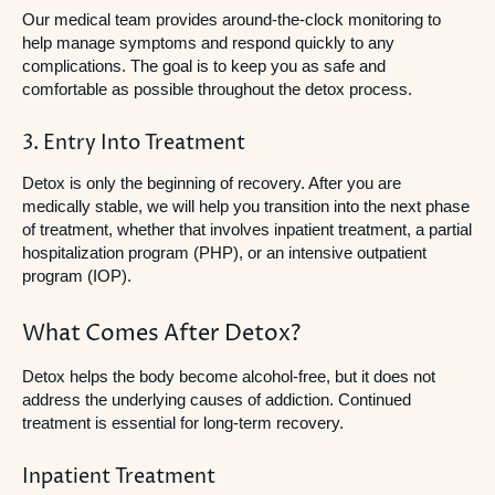
Our medical team provides around-the-clock monitoring to
help manage symptoms and respond quickly to any
complications. The goal is to keep you as safe and
comfortable as possible throughout the detox process.
3. Entry Into Treatment
Detox is only the beginning of recovery. After you are
medically stable, we will help you transition into the next phase
of treatment, whether that involves inpatient treatment, a partial
hospitalization program (PHP), or an intensive outpatient
program (IOP).
What Comes After Detox?
Detox helps the body become alcohol-free, but it does not
address the underlying causes of addiction. Continued
treatment is essential for long-term recovery.
Inpatient Treatment