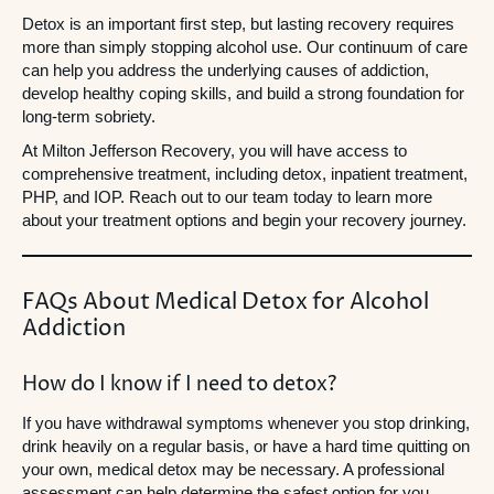
Detox is an important first step, but lasting recovery requires
more than simply stopping alcohol use. Our continuum of care
can help you address the underlying causes of addiction,
develop healthy coping skills, and build a strong foundation for
long-term sobriety.
At Milton Jefferson Recovery, you will have access to
comprehensive treatment, including detox, inpatient treatment,
PHP, and IOP. Reach out to our team today to learn more
about your treatment options and begin your recovery journey.
FAQs About Medical Detox for Alcohol
Addiction
How do I know if I need to detox?
If you have withdrawal symptoms whenever you stop drinking,
drink heavily on a regular basis, or have a hard time quitting on
your own, medical detox may be necessary. A professional
assessment can help determine the safest option for you.