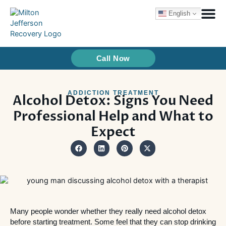
Skip
English
to
content
Treatme
How We Tr
Call Now
ADDICTION TREATMENT
Alcohol Detox: Signs You Need
Professional Help and What to
Expect
Many people wonder whether they really need alcohol detox
before starting treatment. Some feel that they can stop drinking