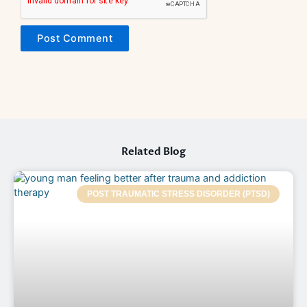
Related Blog
POST TRAUMATIC STRESS DISORDER (PTSD)