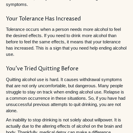
symptoms.
Your Tolerance Has Increased
Tolerance occurs when a person needs more alcohol to feel
the desired effects. If you need to drink more alcohol than
before to feel the same effects, it means that your tolerance
has increased. This is a sign that you need help ending alcohol
use.
You’ve Tried Quitting Before
Quitting alcohol use is hard. It causes withdrawal symptoms
that are not only uncomfortable, but dangerous. Many people
struggle to stay on track when ending alcohol use. Relapse is
a common occurrence in these situations. So, if you have had
unsuccessful previous attempts to quit drinking, you are not
alone.
An inability to stop drinking is not solely about willpower. It is
actually due to the altering effects of alcohol on the brain and
body. Thankfully, medical detox can make a difference.