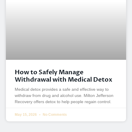
How to Safely Manage
Withdrawal with Medical Detox
Medical detox provides a safe and effective way to
withdraw from drug and alcohol use. Milton Jefferson
Recovery offers detox to help people regain control.
May 15, 2026
No Comments