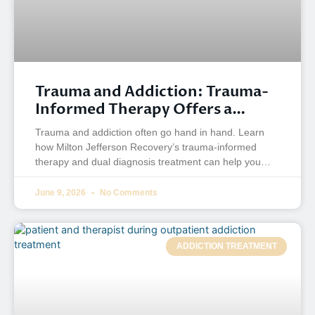
Trauma and Addiction: Trauma-
Informed Therapy Offers a
Better Way to Heal
Trauma and addiction often go hand in hand. Learn
how Milton Jefferson Recovery’s trauma-informed
therapy and dual diagnosis treatment can help you
heal.
June 9, 2026
No Comments
ADDICTION TREATMENT