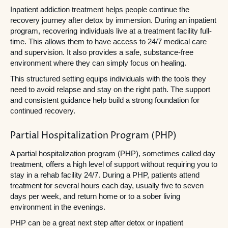
Inpatient addiction treatment helps people continue the
recovery journey after detox by immersion. During an inpatient
program, recovering individuals live at a treatment facility full-
time. This allows them to have access to 24/7 medical care
and supervision. It also provides a safe, substance-free
environment where they can simply focus on healing.
This structured setting equips individuals with the tools they
need to avoid relapse and stay on the right path. The support
and consistent guidance help build a strong foundation for
continued recovery.
Partial Hospitalization Program (PHP)
A partial hospitalization program (PHP), sometimes called day
treatment, offers a high level of support without requiring you to
stay in a rehab facility 24/7. During a PHP, patients attend
treatment for several hours each day, usually five to seven
days per week, and return home or to a sober living
environment in the evenings.
PHP can be a great next step after detox or inpatient