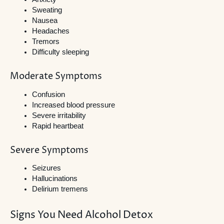
Sweating
Nausea
Headaches
Tremors
Difficulty sleeping
Moderate Symptoms
Confusion
Increased blood pressure
Severe irritability
Rapid heartbeat
Severe Symptoms
Seizures
Hallucinations
Delirium tremens
Signs You Need Alcohol Detox