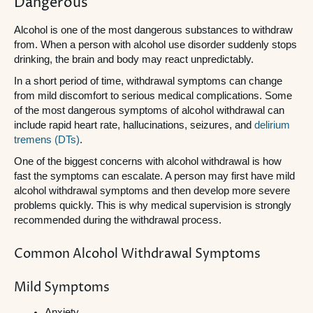
Dangerous
Alcohol is one of the most dangerous substances to withdraw
from. When a person with alcohol use disorder suddenly stops
drinking, the brain and body may react unpredictably.
In a short period of time, withdrawal symptoms can change
from mild discomfort to serious medical complications. Some
of the most dangerous symptoms of alcohol withdrawal can
include rapid heart rate, hallucinations, seizures, and
delirium
tremens (DTs)
.
One of the biggest concerns with alcohol withdrawal is how
fast the symptoms can escalate. A person may first have mild
alcohol withdrawal symptoms and then develop more severe
problems quickly. This is why medical supervision is strongly
recommended during the withdrawal process.
Common Alcohol Withdrawal Symptoms
Mild Symptoms
Anxiety