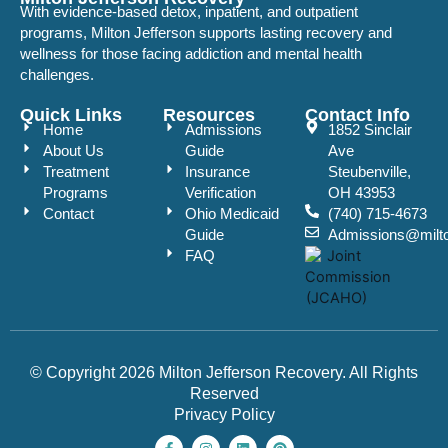
With evidence-based detox, inpatient, and outpatient
programs, Milton Jefferson supports lasting recovery and
wellness for those facing addiction and mental health
challenges.
Quick Links
Resources
Contact Info
Home
Admissions
1852 Sinclair
About Us
Guide
Ave
Treatment
Insurance
Steubenville,
Programs
Verification
OH 43953
Contact
Ohio Medicaid
(740) 715-4673
Guide
Admissions@milto
FAQ
© Copyright 2026 Milton Jefferson Recovery. All Rights
Reserved
Privacy Policy
F
I
L
P