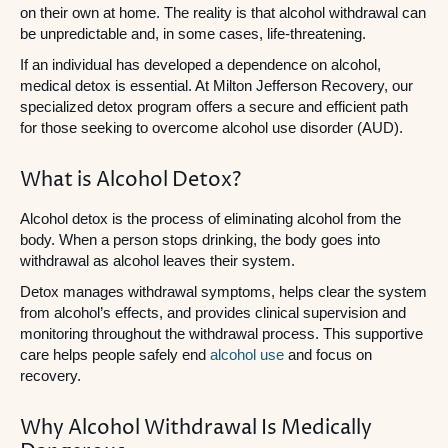
on their own at home. The reality is that alcohol withdrawal can
be unpredictable and, in some cases, life-threatening.
If an individual has developed a dependence on alcohol,
medical detox is essential. At Milton Jefferson Recovery, our
specialized detox program offers a secure and efficient path
for those seeking to overcome alcohol use disorder (AUD).
What is Alcohol Detox?
Alcohol detox is the process of eliminating alcohol from the
body. When a person stops drinking, the body goes into
withdrawal as alcohol leaves their system.
Detox manages withdrawal symptoms, helps clear the system
from alcohol’s effects, and provides clinical supervision and
monitoring throughout the withdrawal process. This supportive
care helps people safely end
alcohol use
and focus on
recovery.
Why Alcohol Withdrawal Is Medically