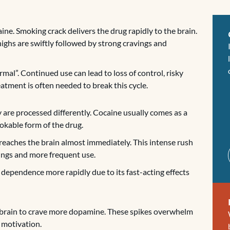
ine. Smoking crack delivers the drug rapidly to the brain.
highs are swiftly followed by strong cravings and
rmal”. Continued use can lead to loss of control, risky
atment is often needed to break this cycle.
are processed differently. Cocaine usually comes as a
mokable form of the drug.
 reaches the brain almost immediately. This intense rush
vings and more frequent use.
o dependence more rapidly due to its fast-acting effects
 brain to crave more dopamine. These spikes overwhelm
r motivation.