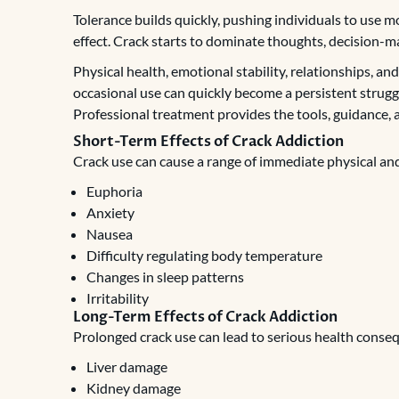
Tolerance builds quickly, pushing individuals to use m
effect. Crack starts to dominate thoughts, decision-mak
Physical health, emotional stability, relationships, an
occasional use can quickly become a persistent struggl
Professional treatment provides the tools, guidance, 
Short-Term Effects of Crack Addiction
Crack use can cause a range of immediate physical and
Euphoria
Anxiety
Nausea
Difficulty regulating body temperature
Changes in sleep patterns
Irritability
Long-Term Effects of Crack Addiction
Prolonged crack use can lead to serious health conseq
Liver damage
Kidney damage