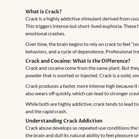
What is Crack?
Crack is a highly addictive stimulant derived from coca
This triggers intense but short-lived euphoria. These 
emotional crashes.
Over time, the brain begins to rely on crack to feel “no
behaviors, and a cycle of dependence. Professional tre
Crack and Cocaine: What is the Difference?
Crack and cocaine come from the same plant. But they 
powder that is snorted or injected. Crack is a solid, s
Crack produces a faster, more intense high because it
also wears off quickly, which can lead to stronger cra
While both are highly addictive, crack tends to lead t
and the rapid crash.
Understanding Crack Addiction
Crack abuse develops as repeated use conditions the
the brain and dull its natural ability to feel pleasure o