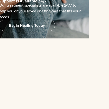
Support Is Available 24/7
Our treatment specialists are available 24/7 to
help you or your loved one find care that fits your
needs.
Begin Healing Today