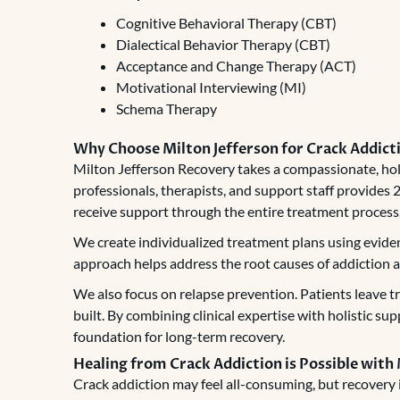
Cognitive Behavioral Therapy (CBT)
Dialectical Behavior Therapy (CBT)
Acceptance and Change Therapy (ACT)
Motivational Interviewing (MI)
Schema Therapy
Why Choose Milton Jefferson for Crack Addic
Milton Jefferson Recovery takes a compassionate, hol
professionals, therapists, and support staff provides
receive support through the entire treatment process
We create individualized treatment plans using eviden
approach helps address the root causes of addiction and
We also focus on relapse prevention. Patients leave 
built. By combining clinical expertise with holistic su
foundation for long-term recovery.
Healing from Crack Addiction is Possible with
Crack addiction may feel all-consuming, but recovery i