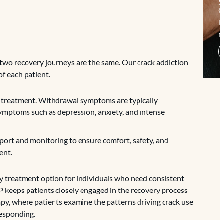
two recovery journeys are the same. Our crack addiction
f each patient.
ion treatment. Withdrawal symptoms are typically
symptoms such as depression, anxiety, and intense
pport and monitoring to ensure comfort, safety, and
ent.
ay treatment option for individuals who need consistent
HP keeps patients closely engaged in the recovery process
apy, where patients examine the patterns driving crack use
responding.