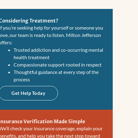
Considering Treatment?
If you’re seeking help for yourself or someone you
love, our team is ready to listen. Milton Jefferson
offers:
Trusted addiction and co-occurring mental
health treatment
Compassionate support rooted in respect
Thoughtful guidance at every step of the
process
Get Help Today
Insurance Verification Made Simple
We’ll check your insurance coverage, explain your
benefits, and help you take the next step toward