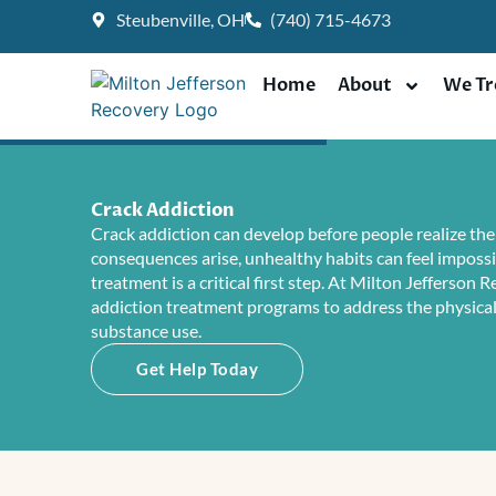
Skip
Steubenville, OH
(740) 715-4673
to
content
Home
About
We Tr
Crack Addiction
Crack addiction can develop before people realize the 
consequences arise, unhealthy habits can feel impossi
treatment is a critical first step. At Milton Jefferson 
addiction treatment programs to address the physica
substance use.
Get Help Today