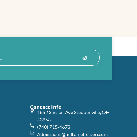
Submit
Contact Info
1852 Sinclair Ave Steubenville, OH
43953
(740) 715-4673
Admissions@miltonjefferson.com