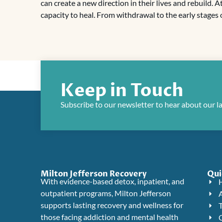
can create a new direction in their lives and rebuild. 
capacity to heal. From withdrawal to the early stages o
Keep in Touch
Subscribe to our newsletter to hear about our l
Milton Jefferson Recovery
Qui
With evidence-based detox, inpatient, and
outpatient programs, Milton Jefferson
supports lasting recovery and wellness for
those facing addiction and mental health