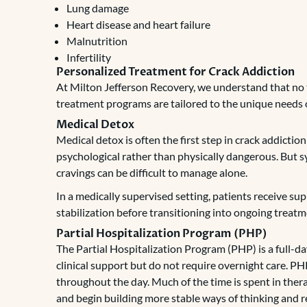
Lung damage
Heart disease and heart failure
Malnutrition
Infertility
Personalized Treatment for Crack Addiction
At Milton Jefferson Recovery, we understand that no 
treatment programs are tailored to the unique needs o
Medical Detox
Medical detox is often the first step in crack addict
psychological rather than physically dangerous. But 
cravings can be difficult to manage alone.
In a medically supervised setting, patients receive su
stabilization before transitioning into ongoing treatm
Partial Hospitalization Program (PHP)
The Partial Hospitalization Program (PHP) is a full-d
clinical support but do not require overnight care. P
throughout the day. Much of the time is spent in ther
and begin building more stable ways of thinking and 