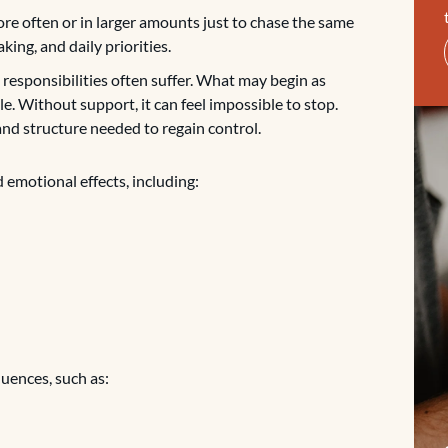
ore often or in larger amounts just to chase the same
ing, and daily priorities.
d responsibilities often suffer. What may begin as
e. Without support, it can feel impossible to stop.
and structure needed to regain control.
 emotional effects, including:
uences, such as: