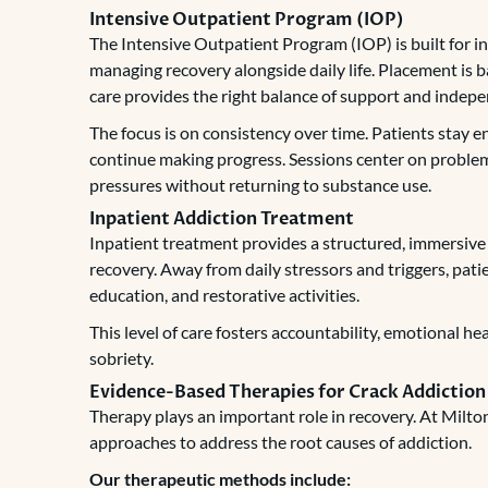
Intensive Outpatient Program (IOP)
The Intensive Outpatient Program (IOP) is built for in
managing recovery alongside daily life. Placement is ba
care provides the right balance of support and indep
The focus is on consistency over time. Patients stay 
continue making progress. Sessions center on problem
pressures without returning to substance use.
Inpatient Addiction Treatment
Inpatient treatment provides a structured, immersive
recovery. Away from daily stressors and triggers, patie
education, and restorative activities.
This level of care fosters accountability, emotional h
sobriety.
Evidence-Based Therapies for Crack Addiction
Therapy plays an important role in recovery. At Milt
approaches to address the root causes of addiction.
Our therapeutic methods include: