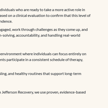
dividuals who are ready to take a more active role in
sed on a clinical evaluation to confirm that this level of
endence.
engaged, work through challenges as they come up, and
-solving, accountability, and handling real-world
 environment where individuals can focus entirely on
nts participate in a consistent schedule of therapy,
ealing, and healthy routines that support long-term
on Jefferson Recovery, we use proven, evidence-based