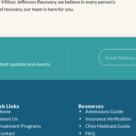
At Milton Jefferson Recovery, we believe in every person’s
f recovery, our team is here for you.
Email
atest updates and events
ck Links
Resources
Home
Admissions Guide
About Us
Insurance Verification
Treatment Programs
Ohio Medicaid Guide
Contact
FAQ