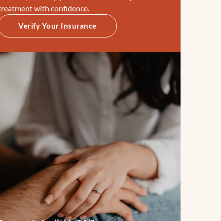
treatment with confidence.
Verify Your Insurance