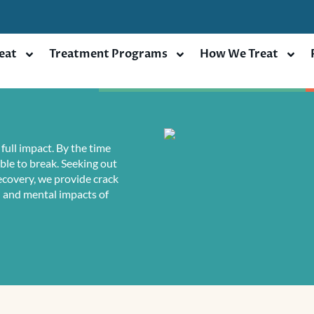
eat
Treatment Programs
How We Treat
full impact. By the time
ble to break. Seeking out
Recovery, we provide crack
l and mental impacts of