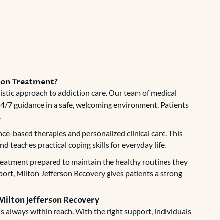
tion Treatment?
istic approach to addiction care. Our team of medical
 24/7 guidance in a safe, welcoming environment. Patients
.
ce-based therapies and personalized clinical care. This
 teaches practical coping skills for everyday life.
treatment prepared to maintain the healthy routines they
pport, Milton Jefferson Recovery gives patients a strong
 Milton Jefferson Recovery
s always within reach. With the right support, individuals