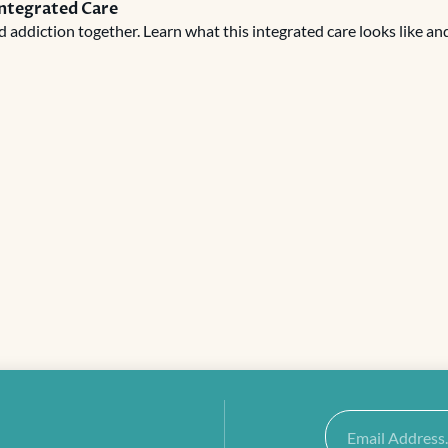
Integrated Care
addiction together. Learn what this integrated care looks like an
Email