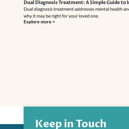
Dual Diagnosis Treatment: A Simple Guide to 
Dual diagnosis treatment addresses mental health and 
why it may be right for your loved one.
Explore more >
Keep in Touch