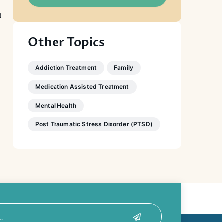
d
Other Topics
Addiction Treatment
Family
Medication Assisted Treatment
Mental Health
Post Traumatic Stress Disorder (PTSD)
Submit