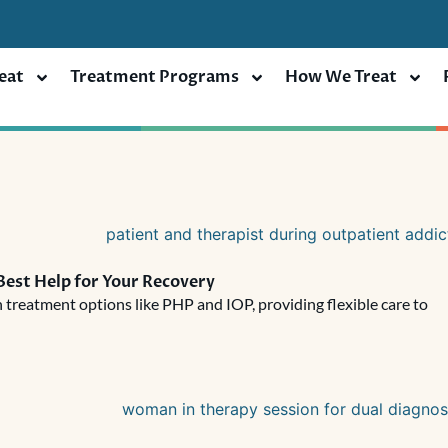
eat
Treatment Programs
How We Treat
Best Help for Your Recovery
 treatment options like PHP and IOP, providing flexible care to