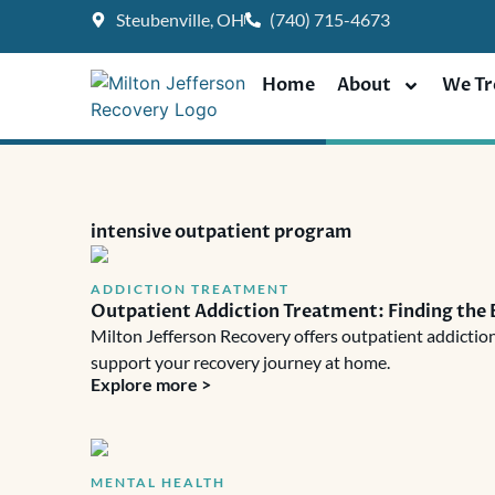
Skip
Steubenville, OH
(740) 715-4673
to
content
Home
About
We Tr
intensive outpatient program
ADDICTION TREATMENT
Outpatient Addiction Treatment: Finding the 
Milton Jefferson Recovery offers outpatient addiction
support your recovery journey at home.
Explore more >
MENTAL HEALTH