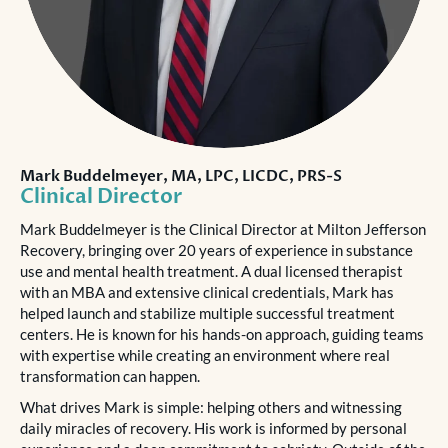
Mark Buddelmeyer, MA, LPC, LICDC, PRS-S
Clinical Director
Mark Buddelmeyer is the Clinical Director at Milton Jefferson
Recovery, bringing over 20 years of experience in substance
use and mental health treatment. A dual licensed therapist
with an MBA and extensive clinical credentials, Mark has
helped launch and stabilize multiple successful treatment
centers. He is known for his hands-on approach, guiding teams
with expertise while creating an environment where real
transformation can happen.
What drives Mark is simple: helping others and witnessing
daily miracles of recovery. His work is informed by personal