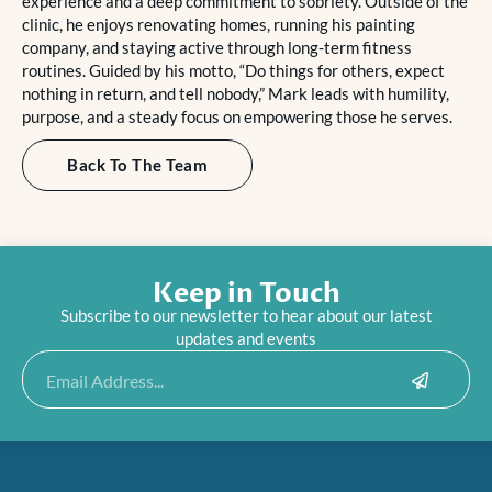
experience and a deep commitment to sobriety. Outside of the
clinic, he enjoys renovating homes, running his painting
company, and staying active through long-term fitness
routines. Guided by his motto, “Do things for others, expect
nothing in return, and tell nobody,” Mark leads with humility,
purpose, and a steady focus on empowering those he serves.
Back To The Team
Keep in Touch
Subscribe to our newsletter to hear about our latest
updates and events
Submit
Email