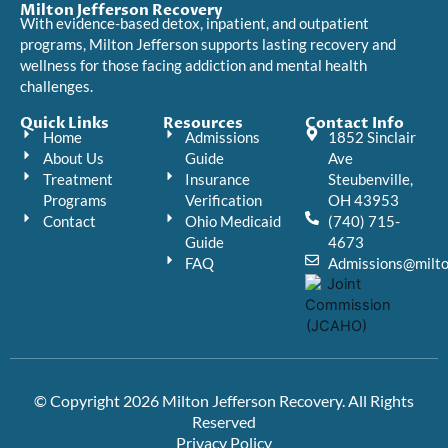
Milton Jefferson Recovery
With evidence-based detox, inpatient, and outpatient
programs, Milton Jefferson supports lasting recovery and
wellness for those facing addiction and mental health
challenges.
Quick Links
Resources
Contact Info
Home
Admissions
1852 Sinclair
About Us
Guide
Ave
Treatment
Insurance
Steubenville,
Programs
Verification
OH 43953
Contact
Ohio Medicaid
(740) 715-
Guide
4673
FAQ
Admissions@milto
© Copyright 2026 Milton Jefferson Recovery. All Rights
Reserved
Privacy Policy