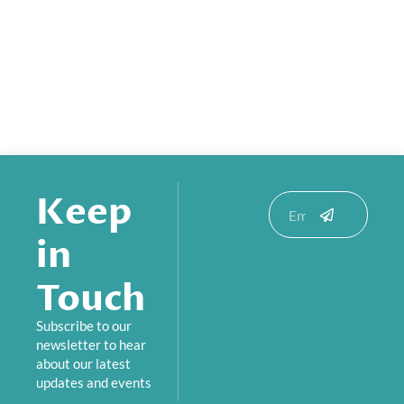
Keep
Submit
Email
in
Touch
Subscribe to our
newsletter to hear
about our latest
updates and events