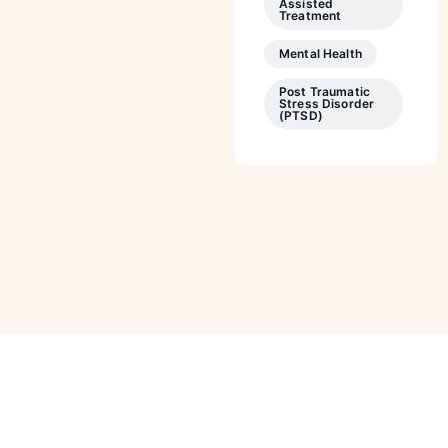
Assisted
Treatment
Mental Health
Post Traumatic
Stress Disorder
(PTSD)