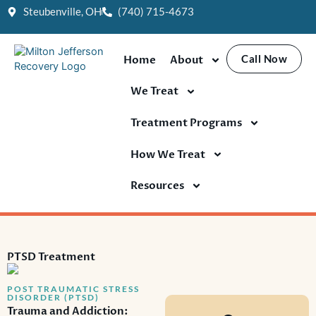
Skip
Steubenville, OH
(740) 715-4673
to
content
Call Now
Home
About
We Treat
Treatment Programs
How We Treat
Resources
PTSD Treatment
POST TRAUMATIC STRESS
DISORDER (PTSD)
Trauma and Addiction: