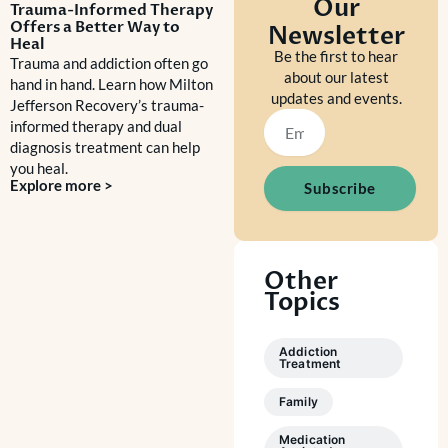
Our
Trauma-Informed Therapy
Offers a Better Way to
Newsletter
Heal
Be the first to hear
Trauma and addiction often go
about our latest
hand in hand. Learn how Milton
updates and events.
Jefferson Recovery’s trauma-
Email
informed therapy and dual
diagnosis treatment can help
you heal.
Explore more >
Subscribe
Other
Topics
Addiction
Treatment
Family
Medication