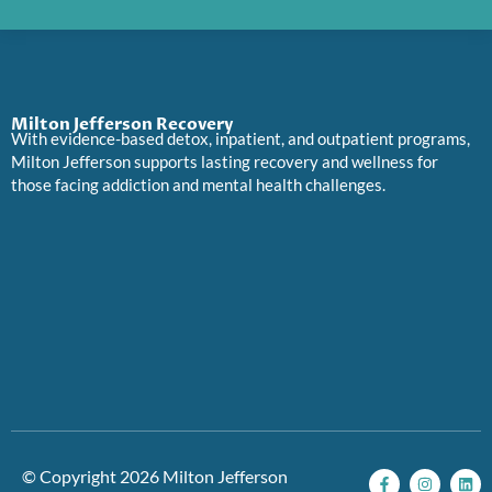
Milton Jefferson Recovery
With evidence-based detox, inpatient, and outpatient programs,
Milton Jefferson supports lasting recovery and wellness for
those facing addiction and mental health challenges.
F
I
L
P
© Copyright 2026 Milton Jefferson
a
n
i
i